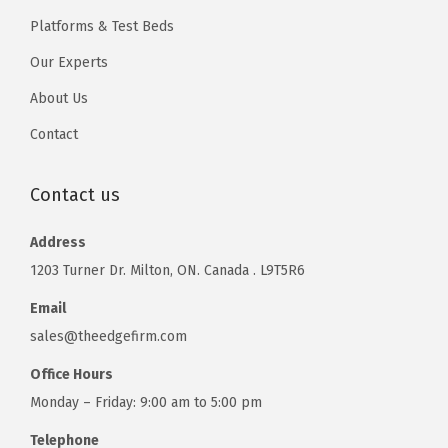
Platforms & Test Beds
Our Experts
About Us
Contact
Contact us
Address
1203 Turner Dr. Milton, ON. Canada . L9T5R6
Email
sales@theedgefirm.com
Office Hours
Monday – Friday: 9:00 am to 5:00 pm
Telephone