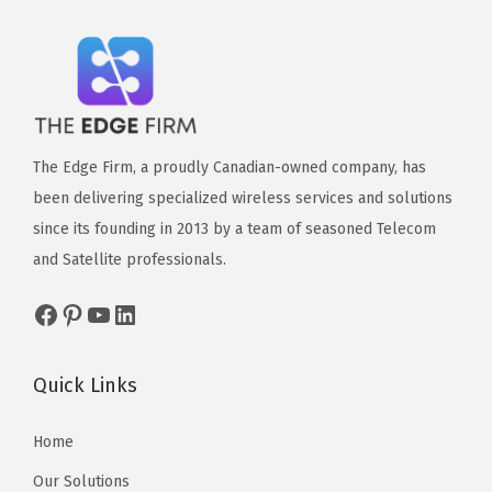
The Edge Firm, a proudly Canadian-owned company, has
been delivering specialized wireless services and solutions
since its founding in 2013 by a team of seasoned Telecom
and Satellite professionals.
Quick Links
Home
Our Solutions