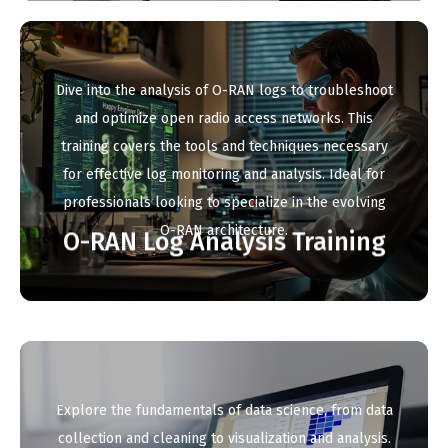
Dive into the analysis of O-RAN logs to troubleshoot
and optimize open radio access networks. This
training covers the tools and techniques necessary
for effective log monitoring and analysis. Ideal for
professionals looking to specialize in the evolving
O-RAN architecture.
O-RAN Log Analysis Training
Explore the fundamentals of data science, from data
collection and cleaning to visualization and analysis.