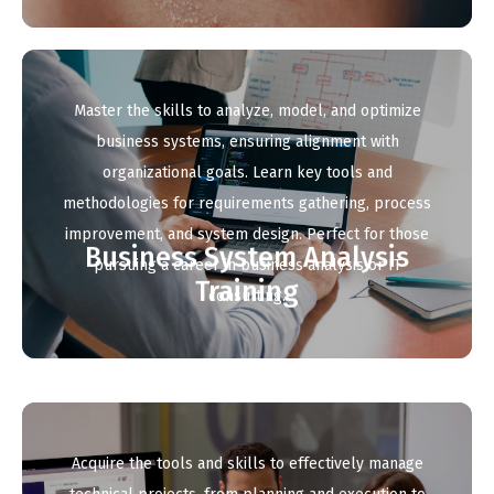
Master the skills to analyze, model, and optimize
business systems, ensuring alignment with
organizational goals. Learn key tools and
methodologies for requirements gathering, process
improvement, and system design. Perfect for those
Business System Analysis
pursuing a career in business analysis or IT
Training
consulting.
Acquire the tools and skills to effectively manage