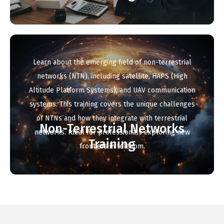
Learn about the emerging field of non-terrestrial
networks (NTN), including satellite, HAPS (High
Altitude Platform Systems), and UAV communication
systems. This training covers the unique challenges
of NTNs and how they integrate with terrestrial
Non-Terrestrial Networks
networks. Ideal for professionals exploring new
Training
frontiers in telecom.