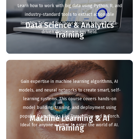
Learn how to work with big data using Python, R, and
industry-standard tools to extract actionable
insights. Tailored for those looking to make data-
Data Science & Analytics
driven decisions in any field.
Training
Gain expertise in machine learning algorithms, AI
models, and neural networks to create smart, self-
learning systems. This course covers hands-on
model building, training, and deployment using
popular frameworks like TensorFlow and PyTorch.
Machine Learning & AI
Ideal for anyone wanting to enter the world of AI.
Training