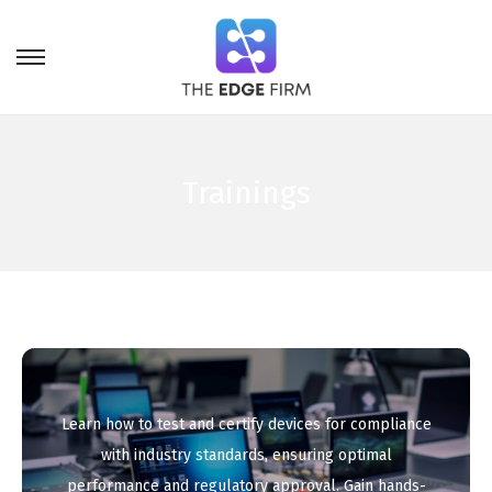
Trainings
Learn how to test and certify devices for compliance
with industry standards, ensuring optimal
performance and regulatory approval. Gain hands-